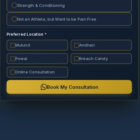
Strength & Conditioning
Not an Athlete, but Want to be Pain Free
Preferred Location
*
Mulund
Andheri
Powai
Breach Candy
Online Consultation
Book My Consultation