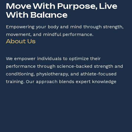
Move With Purpose, Live
With Balance
Empowering your body and mind through strength,
movement, and mindful performance.
About Us
We empower individuals to optimize their
performance through science-backed strength and
conditioning, physiotherapy, and athlete-focused
training. Our approach blends expert knowledge
with practical strategies to help you move better,
prevent injuries, and achieve your peak potential.
Services
→
Online Consultation