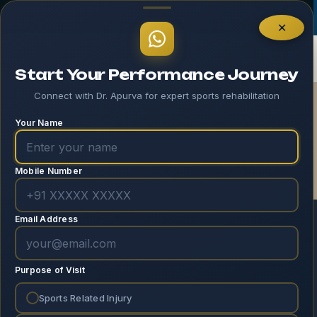
Log In
×
Start Your Performance Journey
Connect with Dr. Apurva for expert sports rehabilitation
EverCompare
Your Name
Home
EverCompare
Mobile Number
Email Address
[evercompare_table]
Purpose of Visit
Sports Related Injury