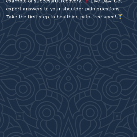
example of successful recovery.
Live Q&A: Get
expert answers to your shoulder pain questions.
Take the first step to healthier, pain-free knee!