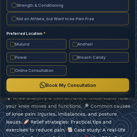
Strength & Conditioning
Not an Athlete, but Want to be Pain Free
599.00
699.00
Preferred Location
*
Mulund
Add To Cart
Andheri
Powai
Breach Candy
Add To Wishlist
Online Consultation
Book My Consultation
Duration: 45 minutes + Q&A
*What will you learn?*
Knee anatomy & biomechanics: Understand how
your knee moves and functions.
Common causes
of knee pain: Injuries, imbalances, and posture
issues.
Relief strategies: Practical tips and
exercises to reduce pain.
Case study: A real-life