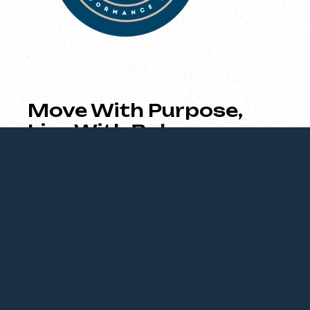
Move With Purpose,
Live With Balance
Empowering your body and mind through
strength, movement, and mindful
performance.
About Us
We empower individuals to optimize their