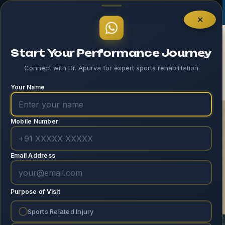
Log In
×
Start Your Performance Journey
Connect with Dr. Apurva for expert sports rehabilitation
Your Name
Mobile Number
Recorded Webinar:
Knee
Email Address
Home
Recorded Webinar
Recorded
Webinar: Knee
Purpose of Visit
Sports Related Injury