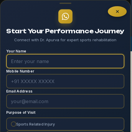
Home – 1 – Header
×
Start Your Performance Journey
Connect with Dr. Apurva for expert sports rehabilitation
Log In
Your Name
Mobile Number
Email Address
Move With Purpose,
Purpose of Visit
Live With Balance
Sports Related Injury
Empowering your body and mind through