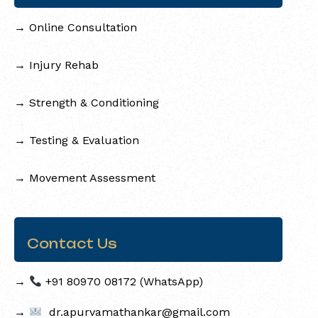
→
Online Consultation
→
Injury Rehab
→
Strength & Conditioning
→
Testing & Evaluation
→
Movement Assessment
Contact Us
→
+91 80970 08172 (WhatsApp)
→
dr.apurvamathankar@gmail.com