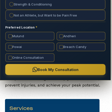
Strength & Conditioning
strength, movement, and mindful
performance.
Not an Athlete, but Want to be Pain Free
Preferred Location
*
Mulund
Andheri
About Us
Powai
Breach Candy
We empower individuals to optimize their
Online Consultation
performance through science-backed strength and
conditioning, physiotherapy, and athlete-focused
Book My Consultation
training. Our approach blends expert knowledge
with practical strategies to help you move better,
prevent injuries, and achieve your peak potential.
Services